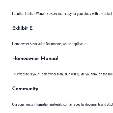
Lucullan Limited Warranty, a specimen copy for your study, with the actual
Exhibit E
Homeowner Association Documents, where applicable.
Homeowner Manual
This website is your
Homeowner Manual
. It will guide you through the bu
Community
Our community information materials contain specific documents and disc