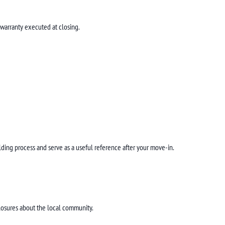
 warranty executed at closing.
ilding process and serve as a useful reference after your move-in.
losures about the local community.