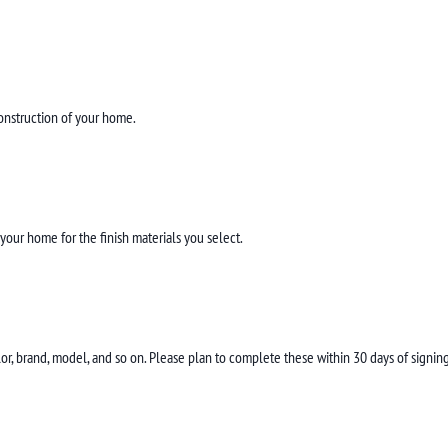
construction of your home.
our home for the finish materials you select.
color, brand, model, and so on. Please plan to complete these within 30 days of sign