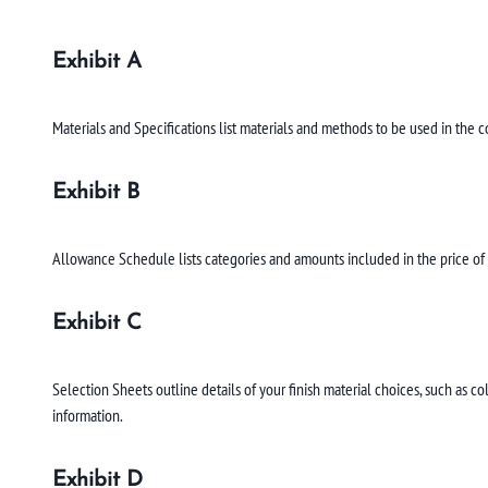
Exhibit A
Materials and Specifications list materials and methods to be used in the 
Exhibit B
Allowance Schedule lists categories and amounts included in the price of y
Exhibit C
Selection Sheets outline details of your finish material choices, such as 
information.
Exhibit D