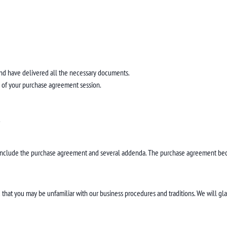
nd have delivered all the necessary documents.
nd of your purchase agreement session.
.
include the purchase agreement and several addenda. The purchase agreement beco
that you may be unfamiliar with our business procedures and traditions. We will gla