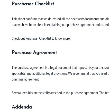
Purchaser Checklist
This sheet confirms that we delivered all the necessary documents and d
that we have been clear in explaining our purchase agreement and called yo
Check out
Purchaser Checklist
to know more.
Purchase Agreement
The purchase agreement is a legal document that represents your decision 
applicable, and additional legal provisions. We recommend that you read the
purchase agreement.
Several exhibits are typically attached to the purchase agreement. The feat
Addenda