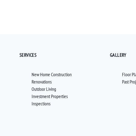
SERVICES
GALLERY
New Home Construction
Floor Pl
Renovations
Past Pro
Outdoor Living
Investment Properties
Inspections