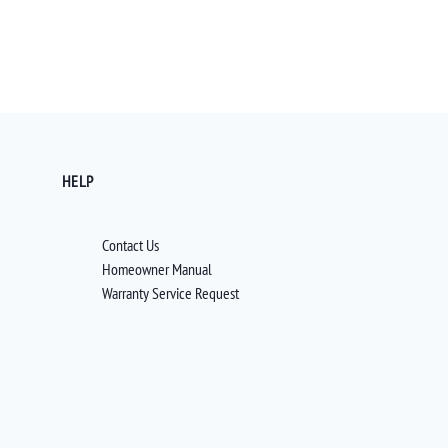
HELP
Contact Us
Homeowner Manual
Warranty Service Request