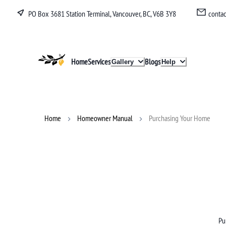
PO Box 3681 Station Terminal, Vancouver, BC, V6B 3Y8
conta
Lucullan
Home
Services
Blogs
Gallery
Help
Home
Homeowner Manual
Purchasing Your Home
Pu