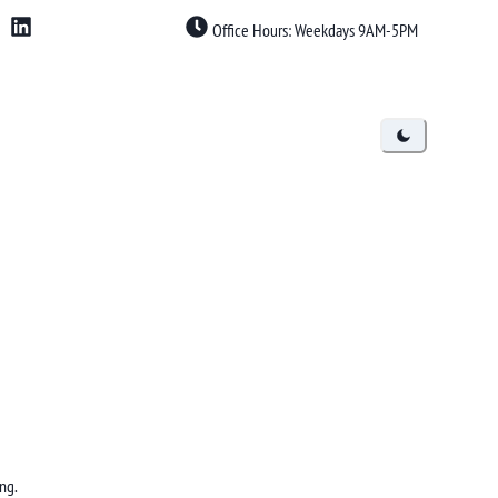
Office Hours: Weekdays 9AM-5PM
ng.