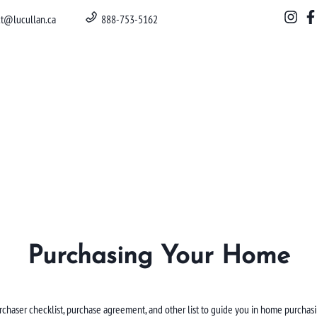
ct@lucullan.ca
888-753-5162
Purchasing Your Home
rchaser checklist, purchase agreement, and other list to guide you in home purchasi