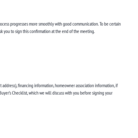
process progresses more smoothly with good communication. To be certain
k you to sign this confirmation at the end of the meeting.
 address), financing information, homeowner association information, if
Buyer’s Checklist, which we will discuss with you before signing your