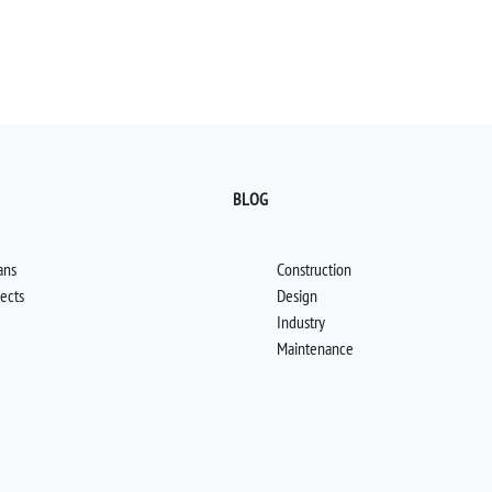
BLOG
ans
Construction
jects
Design
Industry
Maintenance