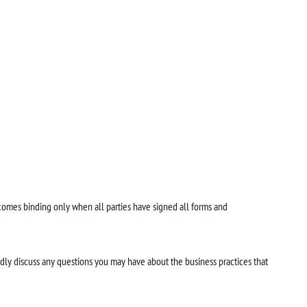
mes binding only when all parties have signed all forms and
dly discuss any questions you may have about the business practices that