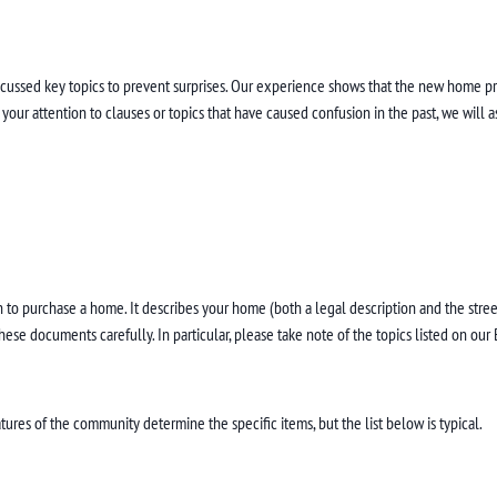
iscussed key topics to prevent surprises. Our experience shows that the new home 
ur attention to clauses or topics that have caused confusion in the past, we will as
to purchase a home. It describes your home (both a legal description and the street
se documents carefully. In particular, please take note of the topics listed on our 
ures of the community determine the specific items, but the list below is typical.