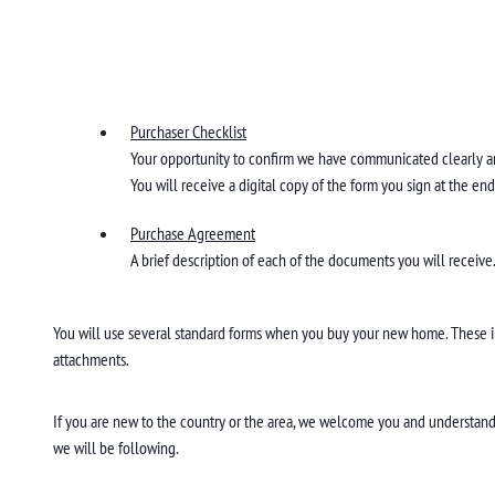
Purchaser Checklist
Your opportunity to confirm we have communicated clearly a
You will receive a digital copy of the form you sign at the e
Purchase Agreement
A brief description of each of the documents you will receive
You will use several standard forms when you buy your new home. These 
attachments.
If you are new to the country or the area, we welcome you and understand 
we will be following.