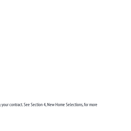
ing your contract. See Section 4, New Home Selections, for more