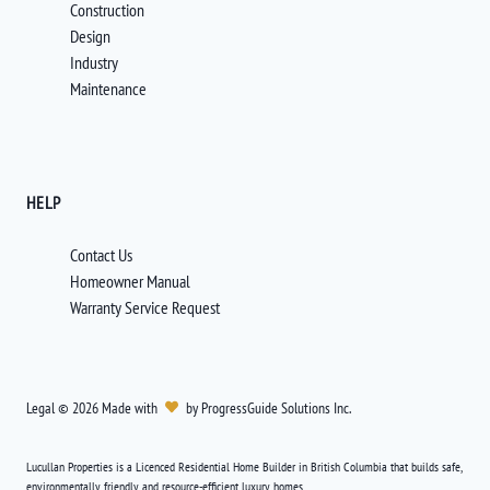
Construction
Design
Industry
Maintenance
HELP
Contact Us
Homeowner Manual
Warranty Service Request
Legal
©
2026
Made with
by
ProgressGuide Solutions Inc.
Lucullan Properties is a Licenced Residential Home Builder in British Columbia that builds safe,
environmentally friendly and resource-efficient luxury homes