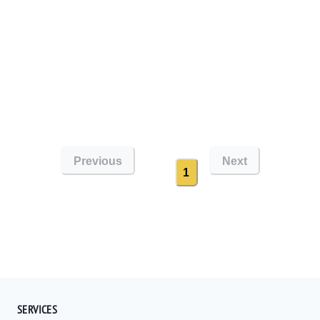
Previous
Next
1
SERVICES