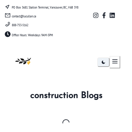
PO Box 3681 Station Terminal, Vancouver, BC, V6B 3Y8
contact@lucullan.ca
888-753-5162
Office Hours: Weekdays 9AM-5PM
Lucullan
construction
Blogs
Loading...