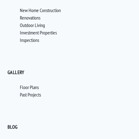
New Home Construction
Renovations
Outdoor Living
Investment Properties
Inspections
GALLERY
Floor Plans
Past Projects
BLOG