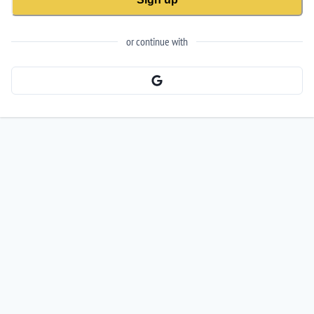
or continue with
Signup with Google