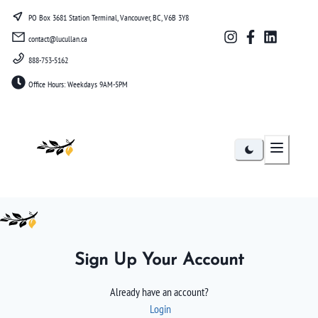
PO Box 3681 Station Terminal, Vancouver, BC, V6B 3Y8
contact@lucullan.ca
888-753-5162
Office Hours: Weekdays 9AM-5PM
Lucullan
Sign Up Your Account
Already have an account?
Login