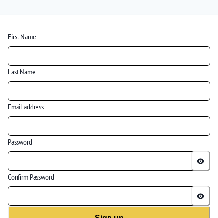
First Name
Last Name
Email address
Password
Confirm Password
Sign up