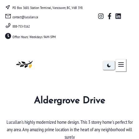
PO Box 3681 Station Terminal, Vancouver, BC, V6B 3Y8
contact@lucullan.ca
888-753-5162
Office Hours: Weekdays 9AM-5PM
Lucullan
Aldergrove Drive
Lucullan's highly modernized home design. This 3 storey home's perfect for
any area. Any amazing prime location in the heart of any neighborhood will
surely