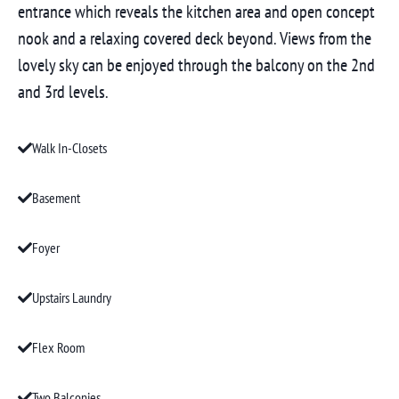
entrance which reveals the kitchen area and open concept
nook and a relaxing covered deck beyond. Views from the
lovely sky can be enjoyed through the balcony on the 2nd
and 3rd levels.
Walk In-Closets
Basement
Foyer
Upstairs Laundry
Flex Room
Two Balconies