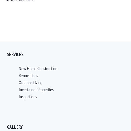
SERVICES
New Home Construction
Renovations
Outdoor Living
Investment Properties
Inspections
GALLERY