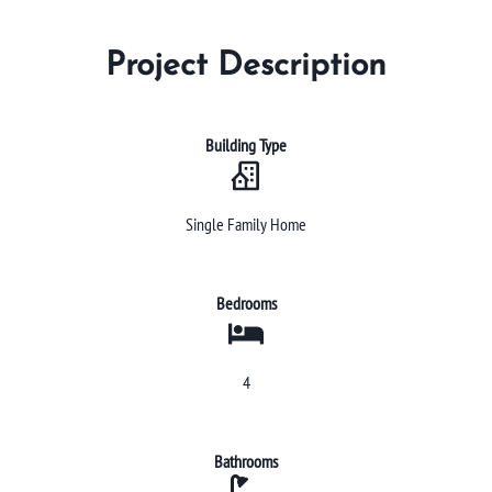
Project Description
Building Type
Single Family Home
Bedrooms
4
Bathrooms