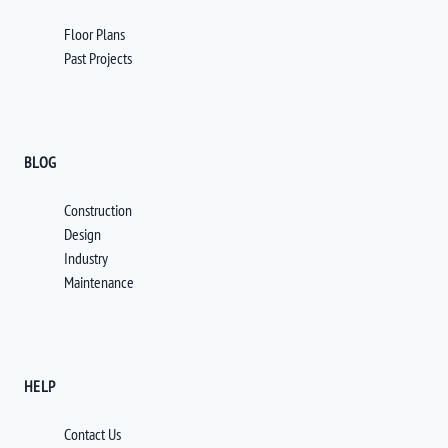
Floor Plans
Past Projects
BLOG
Construction
Design
Industry
Maintenance
HELP
Contact Us