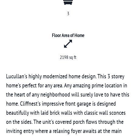
3
Floor Area of Home
2198 sq ft
Lucullan's highly modernized home design. This 3 storey
home's perfect for any area. Any amazing prime location in
the heart of any neighborhood will surely love to have this
home. Cliffnest's impressive front garage is designed
beautifully with laid brick walls with classic wall sconces
on the sides. The unit's covered porch flows through the
inviting entry where a relaxing foyer awaits at the main