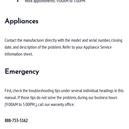
Work appointments: 9:00AM to 5:00PM
Appliances
Contact the manufacturer directly with the model and serial number, closing
date, and description of the problem. Refer to your Appliance Service
information sheet.
Emergency
First, check the troubleshooting tips under several individual headings in this
manual. If those tips do not solve the problem, during our business hours
(9:00AM to 5:00PM.), call our warranty office:
888-753-5162