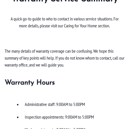
A quick go-to guide to who to contact in various service situations. For
more details, please visit our Caring for Your Home section.
The many details of warranty coverage can be confusing. We hope this
summary of key points will help. If you do not know whom to contact, call our
warranty office, and we will guide you.
Warranty Hours
Administrative staff: 9:00AM to 5:00PM
Inspection appointments: 9:00AM to 5:00PM