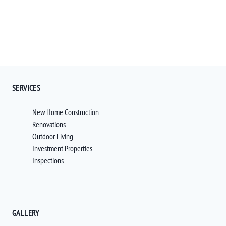
SERVICES
New Home Construction
Renovations
Outdoor Living
Investment Properties
Inspections
GALLERY