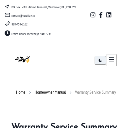
PO Box 3681 Station Terminal, Vancouver, BC, V6B 3Y8
contact@lucullan.ca
888-753-5162
Office Hours: Weekdays 9AM-5PM
Lucullan
Home
Homeowner Manual
Warranty Service Summary
Warranty Service Summary