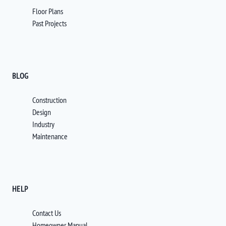
Floor Plans
Past Projects
BLOG
Construction
Design
Industry
Maintenance
HELP
Contact Us
Homeowner Manual