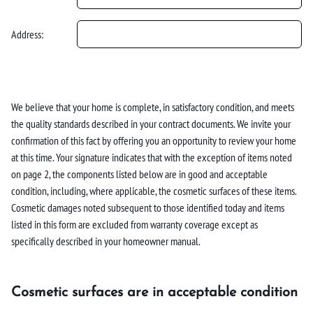
Address:
We believe that your home is complete, in satisfactory condition, and meets
the quality standards described in your contract documents. We invite your
confirmation of this fact by offering you an opportunity to review your home
at this time. Your signature indicates that with the exception of items noted
on page 2, the components listed below are in good and acceptable
condition, including, where applicable, the cosmetic surfaces of these items.
Cosmetic damages noted subsequent to those identified today and items
listed in this form are excluded from warranty coverage except as
specifically described in your homeowner manual.
Cosmetic surfaces are in acceptable condition