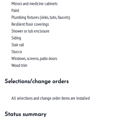
Mirrors and medicine cabinets
Paint
Plumbing fixtures (sinks, tubs, faucets)
Resilient floor coverings
Shower or tub enclosure
Siding
Stair rail
Stucco
Windows, screens, patio doors
Wood trim
Selections/change orders
All selections and change order items are installed
Status summary