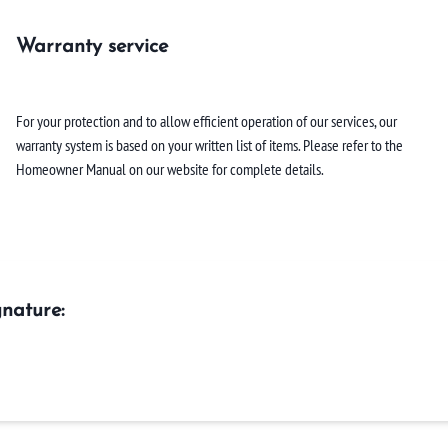
Warranty service
For your protection and to allow efficient operation of our services, our
warranty system is based on your written list of items. Please refer to the
Homeowner Manual on our website for complete details.
nature: