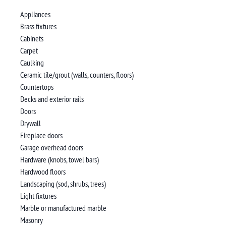
Appliances
Brass fixtures
Cabinets
Carpet
Caulking
Ceramic tile/grout (walls, counters, floors)
Countertops
Decks and exterior rails
Doors
Drywall
Fireplace doors
Garage overhead doors
Hardware (knobs, towel bars)
Hardwood floors
Landscaping (sod, shrubs, trees)
Light fixtures
Marble or manufactured marble
Masonry