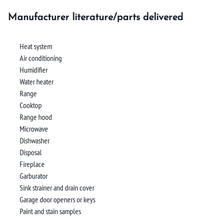
Manufacturer literature/parts delivered
Heat system
Air conditioning
Humidifier
Water heater
Range
Cooktop
Range hood
Microwave
Dishwasher
Disposal
Fireplace
Garburator
Sink strainer and drain cover
Garage door openers or keys
Paint and stain samples