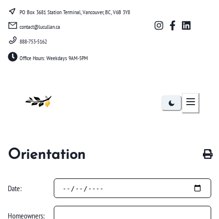
PO Box 3681 Station Terminal, Vancouver, BC, V6B 3Y8
contact@lucullan.ca
888-753-5162
Office Hours: Weekdays 9AM-5PM
Lucullan
Orientation
Date:
Homeowners: