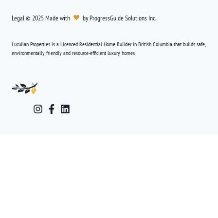
Legal
©
2025
Made with
by
ProgressGuide Solutions Inc.
Lucullan Properties is a Licenced Residential Home Builder in British Columbia that builds safe,
environmentally friendly and resource-efficient luxury homes