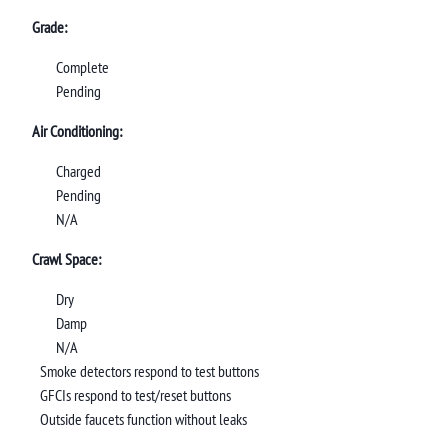
Grade:
Complete
Pending
Air Conditioning:
Charged
Pending
N/A
Crawl Space:
Dry
Damp
N/A
Smoke detectors respond to test buttons
GFCIs respond to test/reset buttons
Outside faucets function without leaks