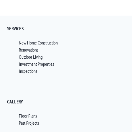
SERVICES
New Home Construction
Renovations
Outdoor Living
Investment Properties
Inspections
GALLERY
Floor Plans
Past Projects