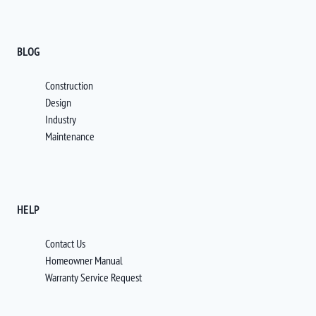
BLOG
Construction
Design
Industry
Maintenance
HELP
Contact Us
Homeowner Manual
Warranty Service Request