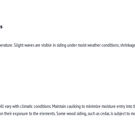
s
rature. Slight waves are visible in siding under moist weather conditions; shrinkag
ill vary with climatic conditions. Maintain caulking to minimize moisture entry into
n their exposure to the elements. Some wood siding, such as cedar, is subject to m