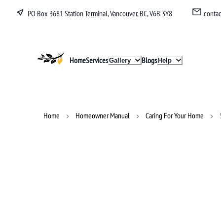
PO Box 3681 Station Terminal, Vancouver, BC, V6B 3Y8
conta
Lucullan
Home
Services
Blogs
Gallery
Help
Home
Homeowner Manual
Caring For Your Home