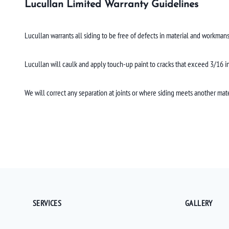
Lucullan Limited Warranty Guidelines
Lucullan warrants all siding to be free of defects in material and workmans
Lucullan will caulk and apply touch-up paint to cracks that exceed 3/16 inc
We will correct any separation at joints or where siding meets another mate
SERVICES
GALLERY