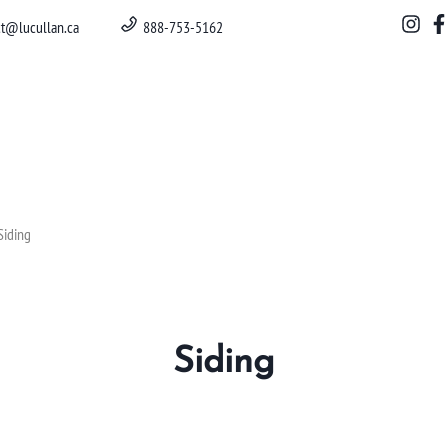
ct@lucullan.ca
888-753-5162
Siding
Siding