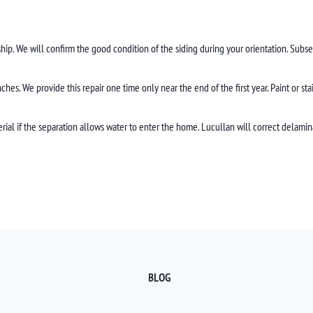
hip. We will confirm the good condition of the siding during your orientation. Subse
hes. We provide this repair one time only near the end of the first year. Paint or st
rial if the separation allows water to enter the home. Lucullan will correct delamin
BLOG