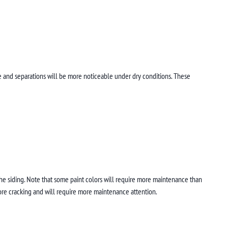
e and separations will be more noticeable under dry conditions. These
 the siding. Note that some paint colors will require more maintenance than
ore cracking and will require more maintenance attention.