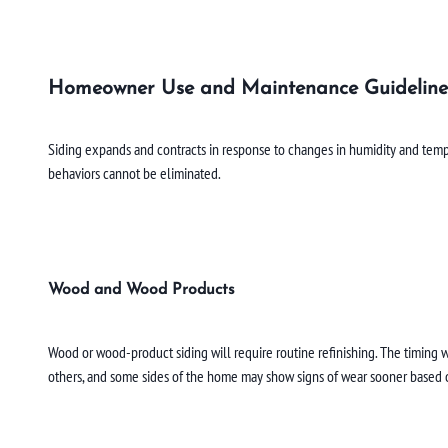
Homeowner Use and Maintenance Guideline
Siding expands and contracts in response to changes in humidity and tempe
behaviors cannot be eliminated.
Wood and Wood Products
Wood or wood-product siding will require routine refinishing. The timing w
others, and some sides of the home may show signs of wear sooner based o