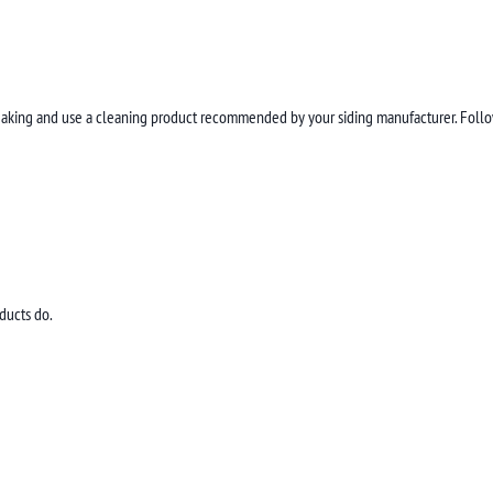
streaking and use a cleaning product recommended by your siding manufacturer. Follow
ducts do.