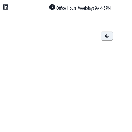
Office Hours: Weekdays 9AM-5PM