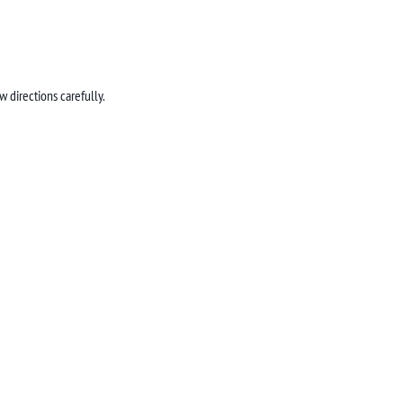
 directions carefully.