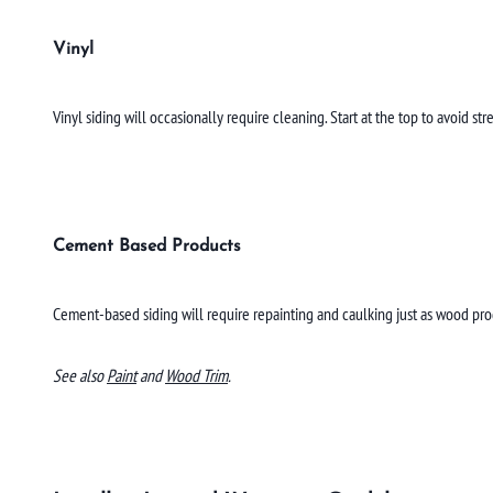
Vinyl
Vinyl siding will occasionally require cleaning. Start at the top to avoid 
Cement Based Products
Cement-based siding will require repainting and caulking just as wood pro
See also
Paint
and
Wood Trim
.