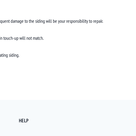
quent damage to the siding will be your responsibility to repair.
ain touch-up will not match.
ating siding.
HELP