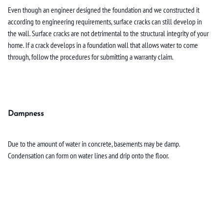
Even though an engineer designed the foundation and we constructed it
according to engineering requirements, surface cracks can still develop in
the wall. Surface cracks are not detrimental to the structural integrity of your
home. If a crack develops in a foundation wall that allows water to come
through, follow the procedures for submitting a warranty claim.
Dampness
Due to the amount of water in concrete, basements may be damp.
Condensation can form on water lines and drip onto the floor.