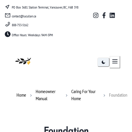
PO Box 3681 Station Terminal, Vancouver, BC, V6B 3Y8
contact@lucullan.ca
888-753-5162
Office Hours: Weekdays 9AM-5PM
Lucullan
Homeowner
Caring For Your
Home
Foundation
Manual
Home
Foundation