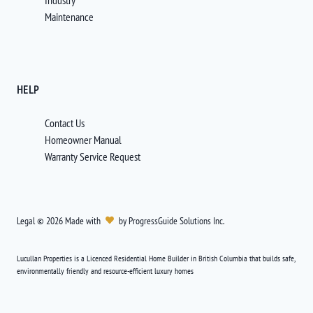
Industry
Maintenance
HELP
Contact Us
Homeowner Manual
Warranty Service Request
Legal
©
2026
Made with
by
ProgressGuide Solutions Inc.
Lucullan Properties is a Licenced Residential Home Builder in British Columbia that builds safe,
environmentally friendly and resource-efficient luxury homes