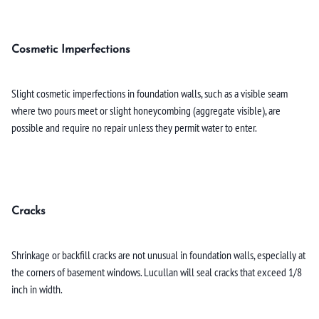
Cosmetic Imperfections
Slight cosmetic imperfections in foundation walls, such as a visible seam
where two pours meet or slight honeycombing (aggregate visible), are
possible and require no repair unless they permit water to enter.
Cracks
Shrinkage or backfill cracks are not unusual in foundation walls, especially at
the corners of basement windows. Lucullan will seal cracks that exceed 1/8
inch in width.