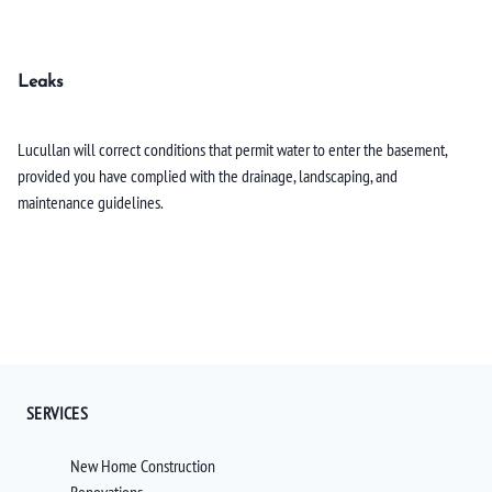
Leaks
Lucullan will correct conditions that permit water to enter the basement,
provided you have complied with the drainage, landscaping, and
maintenance guidelines.
SERVICES
New Home Construction