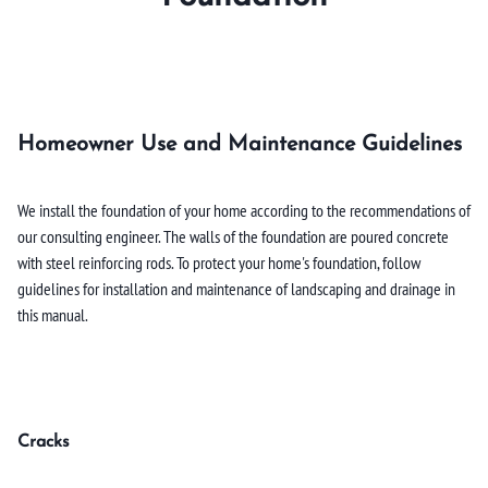
Homeowner Use and Maintenance Guidelines
We install the foundation of your home according to the recommendations of
our consulting engineer. The walls of the foundation are poured concrete
with steel reinforcing rods. To protect your home's foundation, follow
guidelines for installation and maintenance of landscaping and drainage in
this manual.
Cracks