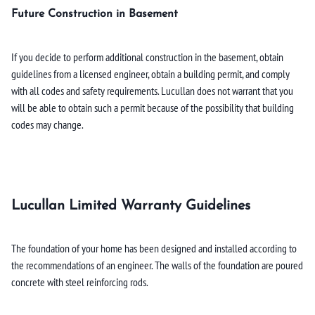
Future Construction in Basement
If you decide to perform additional construction in the basement, obtain
guidelines from a licensed engineer, obtain a building permit, and comply
with all codes and safety requirements. Lucullan does not warrant that you
will be able to obtain such a permit because of the possibility that building
codes may change.
Lucullan Limited Warranty Guidelines
The foundation of your home has been designed and installed according to
the recommendations of an engineer. The walls of the foundation are poured
concrete with steel reinforcing rods.