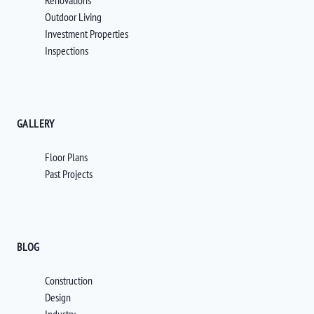
Renovations
Outdoor Living
Investment Properties
Inspections
GALLERY
Floor Plans
Past Projects
BLOG
Construction
Design