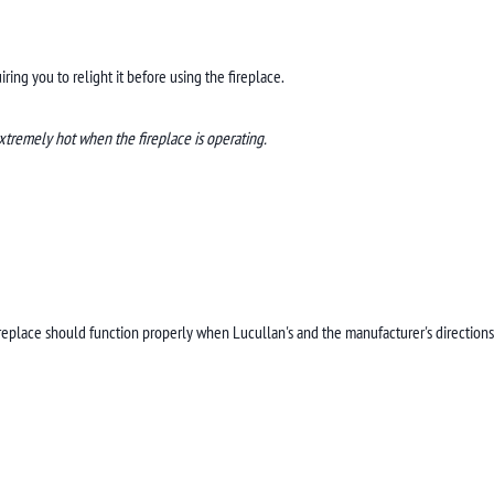
ing you to relight it before using the fireplace.
xtremely hot when the fireplace is operating.
ireplace should function properly when Lucullan's and the manufacturer's directions