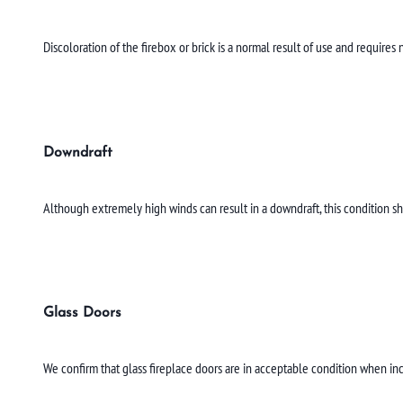
Discoloration of the firebox or brick is a normal result of use and require
Downdraft
Although extremely high winds can result in a downdraft, this condition s
Glass Doors
We confirm that glass fireplace doors are in acceptable condition when in