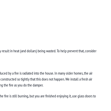
 result in heat (and dollars) being wasted. To help prevent that, consider
uced by a fire is radiated into the house. In many older homes, the air
nstructed so tightly that this does not happen. We install a fresh air
ng the fire as you do the damper.
fire is still burning, but you are finished enjoying it, use glass doors to