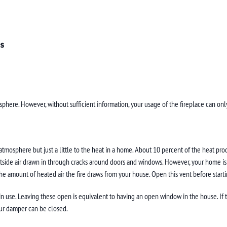
s
sphere. However, without sufficient information, your usage of the fireplace can only
tmosphere but just a little to the heat in a home. About 10 percent of the heat prod
tside air drawn in through cracks around doors and windows. However, your home is co
he amount of heated air the fire draws from your house. Open this vent before starti
 use. Leaving these open is equivalent to having an open window in the house. If the 
ur damper can be closed.