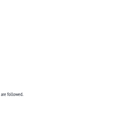
 are followed.