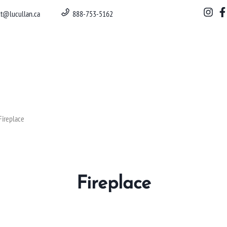
ct@lucullan.ca
888-753-5162
Fireplace
Fireplace