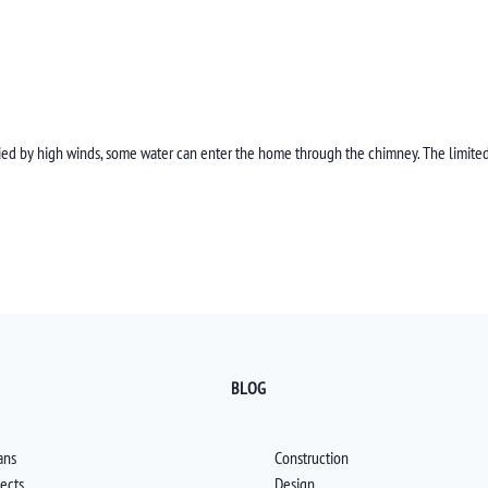
ied by high winds, some water can enter the home through the chimney. The limited
BLOG
ans
Construction
jects
Design