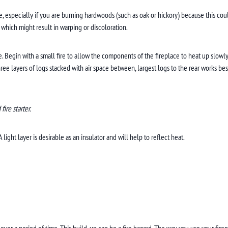
e, especially if you are burning hardwoods (such as oak or hickory) because this cou
 which might result in warping or discoloration.
ire. Begin with a small fire to allow the components of the fireplace to heat up slow
hree layers of logs stacked with air space between, largest logs to the rear works b
ire starter.
ght layer is desirable as an insulator and will help to reflect heat.
ver a period of time. This build-up can be a fire hazard. The way you use your fir