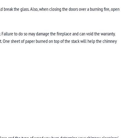
ld break the glass. Also, when closing the doors over a burning fire, open
ly. Failure to do so may damage the fireplace and can void the warranty.
est. One sheet of paper burned on top of the stack will help the chimney
eplace and the type of wood you burn determine your chimney cleanings'