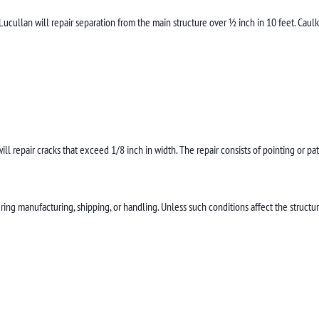
ullan will repair separation from the main structure over ½ inch in 10 feet. Caulk
ill repair cracks that exceed 1/8 inch in width. The repair consists of pointing or pa
ring manufacturing, shipping, or handling. Unless such conditions affect the structura