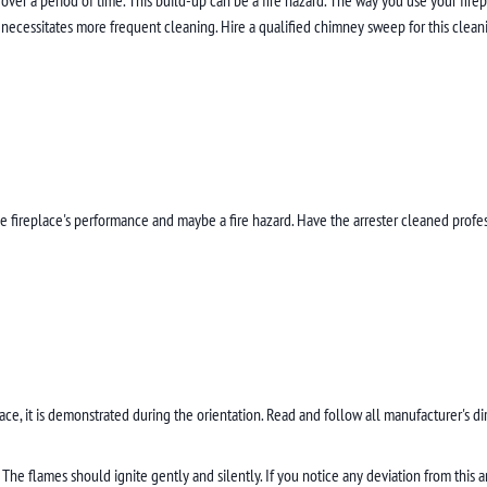
necessitates more frequent cleaning. Hire a qualified chimney sweep for this clean
 the fireplace's performance and maybe a fire hazard. Have the arrester cleaned pro
lace, it is demonstrated during the orientation. Read and follow all manufacturer's di
The flames should ignite gently and silently. If you notice any deviation from this a