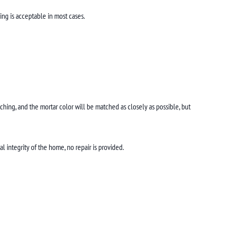
ing is acceptable in most cases.
tching, and the mortar color will be matched as closely as possible, but
l integrity of the home, no repair is provided.