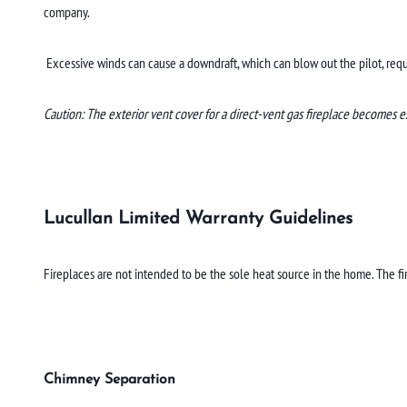
company.
Excessive winds can cause a downdraft, which can blow out the pilot, requir
Caution: The exterior vent cover for a direct-vent gas fireplace becomes e
Lucullan Limited Warranty Guidelines
Fireplaces are not intended to be the sole heat source in the home. The f
Chimney Separation