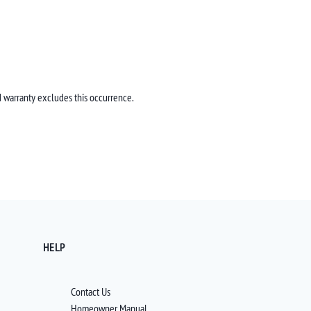
 warranty excludes this occurrence.
HELP
Contact Us
Homeowner Manual