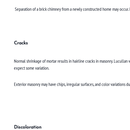
Separation of a brick chimney from a newly constructed home may occur. Luc
Cracks
Normal shrinkage of mortar results in hairline cracks in masonry. Lucullan w
expect some variation.
Exterior masonry may have chips, irregular surfaces, and color variations du
Discoloration