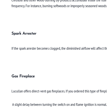
frequency. For instance, burning softwoods or improperly seasoned woods 
Spark Arrester
If the spark arrester becomes clogged, the diminished airflow will affect
Gas Fireplace
Lucullan offers direct-vent gas fireplaces. If you ordered this type of firep
A slight delay between turning the switch on and flame ignition is normal. 