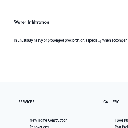
Water Infiltration
In unusually heavy or prolonged precipitation, especially when accompan
SERVICES
GALLERY
New Home Construction
Floor Pl
Renovations
Past Pro