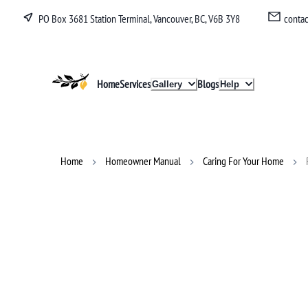
PO Box 3681 Station Terminal, Vancouver, BC, V6B 3Y8
conta
Lucullan
Home
Services
Blogs
Gallery
Help
Home
Homeowner Manual
Caring For Your Home