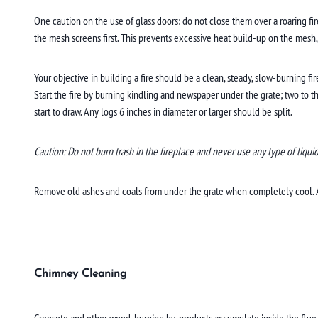
One caution on the use of glass doors: do not close them over a roaring fir
the mesh screens first. This prevents excessive heat build-up on the mesh,
Your objective in building a fire should be a clean, steady, slow-burning f
Start the fire by burning kindling and newspaper under the grate; two to t
start to draw. Any logs 6 inches in diameter or larger should be split.
Caution: Do not burn trash in the fireplace and never use any type of liquid f
Remove old ashes and coals from under the grate when completely cool. A li
Chimney Cleaning
Creosote and other wood-burning by-products accumulate inside the flue o