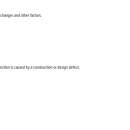
 changes and other factors.
ction is caused by a construction or design defect.