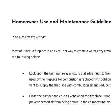
Homeowner Use and Maintenance Guideline
See also
Fire Prevention
.
Most of us feel a fireplace is an excellent way to create a warm, cozy atmo
the following points:
Look upon the burning fire as a luxury that adds much to the a
used by the fireplace for combustion is replaced with cold ou
vent to supply the fireplace with combustion air and reduce t
Close the damper and cold air vent when the fireplace is not in
prevent heated air from being drawn up the chimney until yo