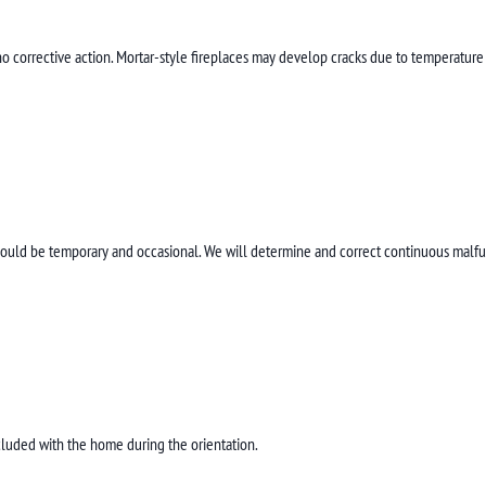
s no corrective action. Mortar-style fireplaces may develop cracks due to temperature
hould be temporary and occasional. We will determine and correct continuous malfun
cluded with the home during the orientation.