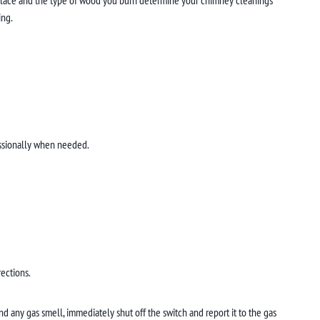
ing.
fessionally when needed.
rections.
nd any gas smell, immediately shut off the switch and report it to the gas