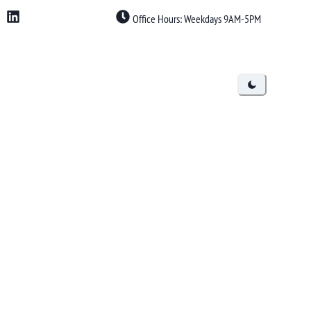
Office Hours: Weekdays 9AM-5PM