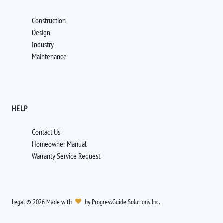
Construction
Design
Industry
Maintenance
HELP
Contact Us
Homeowner Manual
Warranty Service Request
Legal
©
2026
Made with
by
ProgressGuide Solutions Inc.