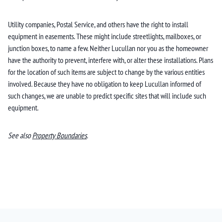
Utility companies, Postal Service, and others have the right to install
equipment in easements. These might include streetlights, mailboxes, or
junction boxes, to name a few. Neither Lucullan nor you as the homeowner
have the authority to prevent, interfere with, or alter these installations. Plans
for the location of such items are subject to change by the various entities
involved. Because they have no obligation to keep Lucullan informed of
such changes, we are unable to predict specific sites that will include such
equipment.
See also
Property Boundaries
.