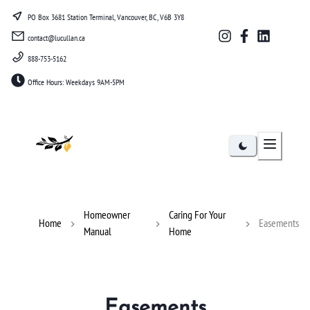
PO Box 3681 Station Terminal, Vancouver, BC, V6B 3Y8
contact@lucullan.ca
888-753-5162
Office Hours: Weekdays 9AM-5PM
Lucullan
Homeowner
Caring For Your
Home
Easements
Manual
Home
Easements