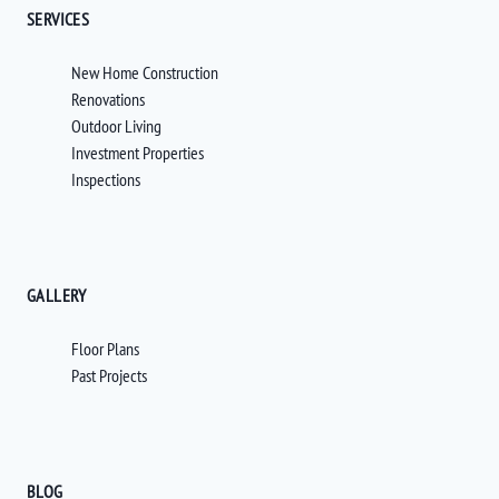
SERVICES
New Home Construction
Renovations
Outdoor Living
Investment Properties
Inspections
GALLERY
Floor Plans
Past Projects
BLOG