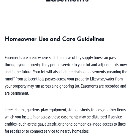
Homeowner Use and Care Guidelines
Easements are areas where such things as utility supply lines can pass
through your property. They permit service to your lot and adjacent lots, now
and in the future. Your lot will also include drainage easements, meaning the
runoff from adjacent lots passes across your property. Likewise, water from
your property may run across a neighboring lot. Easements are recorded and
are permanent.
Trees, shrubs, gardens, play equipment, storage sheds, fences, or other items
which you install in or across these easements may be disturbed if service
entities–such as the gas, electric, or phone companies–need access to lines
for repairs or to connect service to nearby homesites.