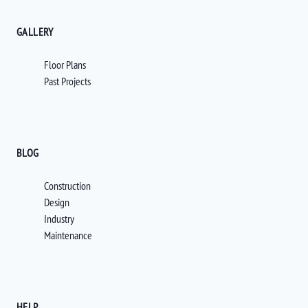
GALLERY
Floor Plans
Past Projects
BLOG
Construction
Design
Industry
Maintenance
HELP