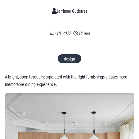
Jerrimae Gutierrez
Jun 10, 2022
11 min
design
A bright, open layout incorporated with the right furnishings creates more
memorable dining experience.