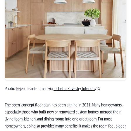
Photo: @jeadijeanfeldman via
Lichelle Silvestry Interiors
/IG
The open-concept floor plan has been a thing in 2021. Many homeowners,
especially those who built new or renovated custom homes, merged their
living room, kitchen, and dining rooms into one great room. For most
homeowners, doing so provides many benefits; it makes the room feel bigger,