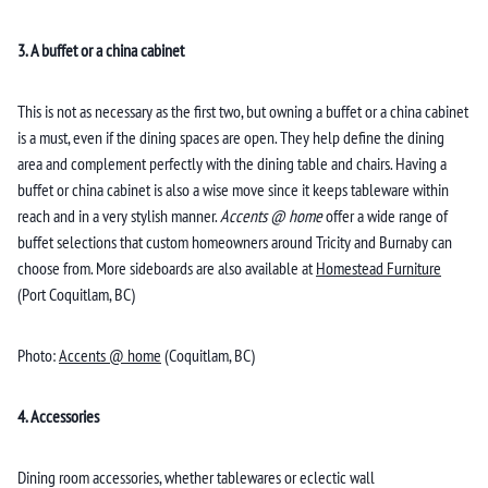
3. A buffet or a china cabinet
This is not as necessary as the first two, but owning a buffet or a china cabinet
is a must, even if the dining spaces are open. They help define the dining
area and complement perfectly with the dining table and chairs. Having a
buffet or china cabinet is also a wise move since it keeps tableware within
reach and in a very stylish manner.
Accents @ home
offer a wide range of
buffet selections that custom homeowners around Tricity and Burnaby can
choose from. More sideboards are also available at
Homestead Furniture
(Port Coquitlam, BC)
Photo:
Accents @ home
(Coquitlam, BC)
4. Accessories
Dining room accessories, whether tablewares or eclectic wall