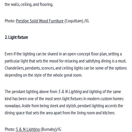
the walls, ceiling, and flooring.
Photo:
Prestige Solid Wood Furniture
(Coquitlam) /IG
2. Light fixture
Even if the lighting can be shared in an open-concept floor plan, setting a
particular light that sets the mood for relaxing and satisfying dining is a must.
Chandeliers, pendants, sconces, and ceiling lights can be some of the options
depending on the style of the whole great room.
The pendant lighting above from
S & N Lighting
and lighting
of the same
kind has been one of the most seen light fixtures in modern custom homes
nowadays. Aside from being sleek and stylish, pendant lighting accents the
dining space that sets the area apart from the living room and kitchen.
Photo:
S & N Lighting
(Burnaby)/IG