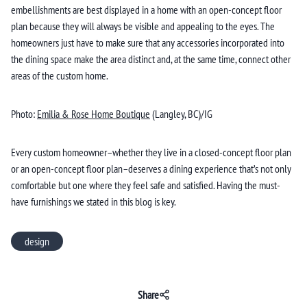
embellishments are best displayed in a home with an open-concept floor
plan because they will always be visible and appealing to the eyes. The
homeowners just have to make sure that any accessories incorporated into
the dining space make the area distinct and, at the same time, connect other
areas of the custom home.
Photo:
Emilia & Rose Home Boutique
(Langley, BC)/IG
Every custom homeowner–whether they live in a closed-concept floor plan
or an open-concept floor plan–deserves a dining experience that’s not only
comfortable but one where they feel safe and satisfied. Having the must-
have furnishings we stated in this blog is key.
design
Share