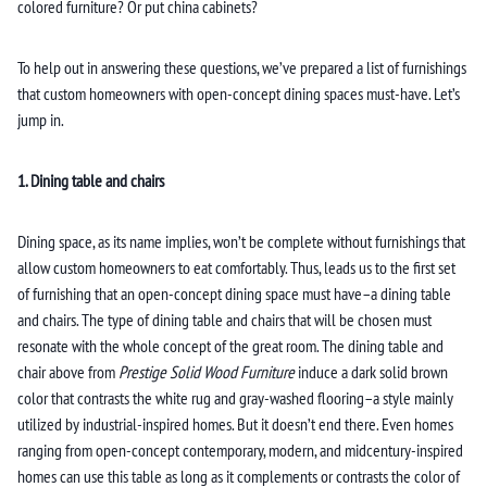
colored furniture? Or put china cabinets?
To help out in answering these questions, we’ve prepared a list of furnishings
that custom homeowners with open-concept dining spaces must-have. Let’s
jump in.
1. Dining table and chairs
Dining space, as its name implies, won’t be complete without furnishings that
allow custom homeowners to eat comfortably. Thus, leads us to the first set
of furnishing that an open-concept dining space must have–a dining table
and chairs. The type of dining table and chairs that will be chosen must
resonate with the whole concept of the great room. The dining table and
chair above from
Prestige Solid Wood Furniture
induce a dark solid brown
color that contrasts the white rug and gray-washed flooring–a style mainly
utilized by industrial-inspired homes. But it doesn’t end there. Even homes
ranging from open-concept contemporary, modern, and midcentury-inspired
homes can use this table as long as it complements or contrasts the color of