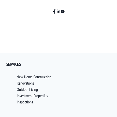
SERVICES
New Home Construction
Renovations
Outdoor Living
Investment Properties
Inspections