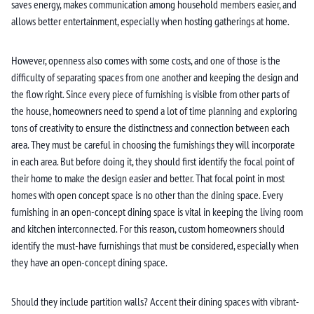
saves energy, makes communication among household members easier, and
allows better entertainment, especially when hosting gatherings at home.
However, openness also comes with some costs, and one of those is the
difficulty of separating spaces from one another and keeping the design and
the flow right. Since every piece of furnishing is visible from other parts of
the house, homeowners need to spend a lot of time planning and exploring
tons of creativity to ensure the distinctness and connection between each
area. They must be careful in choosing the furnishings they will incorporate
in each area. But before doing it, they should first identify the focal point of
their home to make the design easier and better. That focal point in most
homes with open concept space is no other than the dining space. Every
furnishing in an open-concept dining space is vital in keeping the living room
and kitchen interconnected. For this reason, custom homeowners should
identify the must-have furnishings that must be considered, especially when
they have an open-concept dining space.
Should they include partition walls? Accent their dining spaces with vibrant-