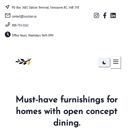
PO Box 3681 Station Terminal, Vancouver, BC, V6B 3Y8
contact@lucullan.ca
888-753-5162
Office Hours: Weekdays 9AM-5PM
Lucullan
Must-have furnishings for
homes with open concept
dining.