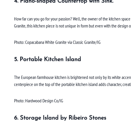
4. Piano-shaped Countertop with Sink.
How far can you go for your passion? Well, the owner of the kitchen space 
Granite, this kitchen piece is not unique in form but even with the design 
Photo: Copacabana White Granite via Classic Granite/IG
5. Portable Kitchen Island
The European farmhouse kitchen is brightened not only by its white accent
centerpiece on the top of the portable kitchen island adds character, creat
Photo: Hardwood Design Co/IG
6. Storage Island by Ribeiro Stones