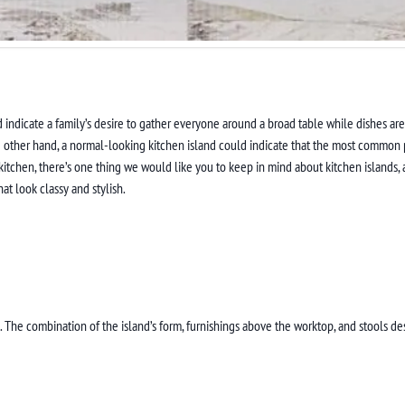
indicate a family’s desire to gather everyone around a broad table while dishes are b
e other hand, a normal-looking kitchen island could indicate that the most common pl
 kitchen, there’s one thing we would like you to keep in mind about kitchen islands, 
at look classy and stylish.
el. The combination of the island’s form, furnishings above the worktop, and stools de