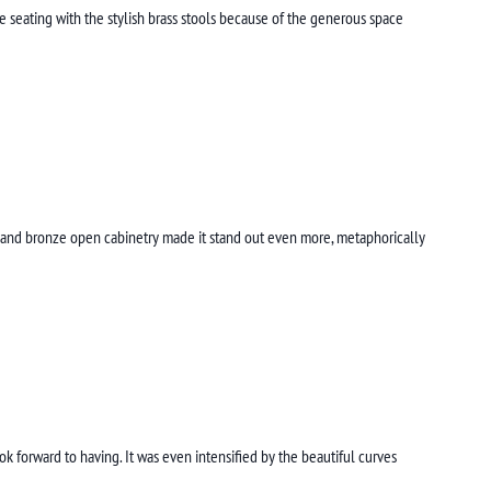
le seating with the stylish brass stools because of the generous space
ak and bronze open cabinetry made it stand out even more, metaphorically
forward to having. It was even intensified by the beautiful curves