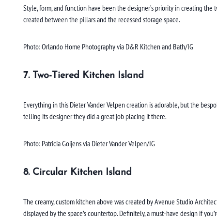
Style, form, and function have been the designer’s priority in creating the
created between the pillars and the recessed storage space.
Photo: Orlando Home Photography via D&R Kitchen and Bath/IG
7. Two-Tiered Kitchen Island
Everything in this Dieter Vander Velpen creation is adorable, but the besp
telling its designer they did a great job placing it there.
Photo: Patricia Goijens via Dieter Vander Velpen/IG
8. Circular Kitchen Island
The creamy, custom kitchen above was created by Avenue Studio Architects
displayed by the space’s countertop. Definitely, a must-have design if you’