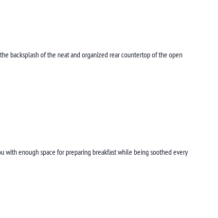
 the backsplash of the neat and organized rear countertop of the open
you with enough space for preparing breakfast while being soothed every