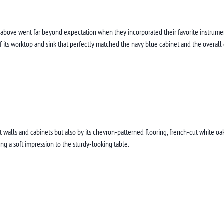
above went far beyond expectation when they incorporated their favorite instrument 
of its worktop and sink that perfectly matched the navy blue cabinet and the overall
 walls and cabinets but also by its chevron-patterned flooring, french-cut white oa
ing a soft impression to the sturdy-looking table.