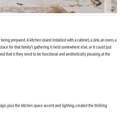
eing prepared. A kitchen island installed with a cabinet, a sink, an oven, a
ace for that family’s gathering is held somewhere else, or it could just
and that is they need to be functional and aesthetically pleasing at the
sign, plus the kitchen space accent and lighting, created the thrilling