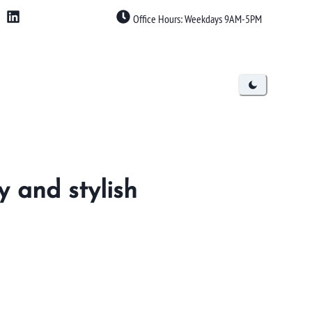
Office Hours: Weekdays 9AM-5PM
y and stylish