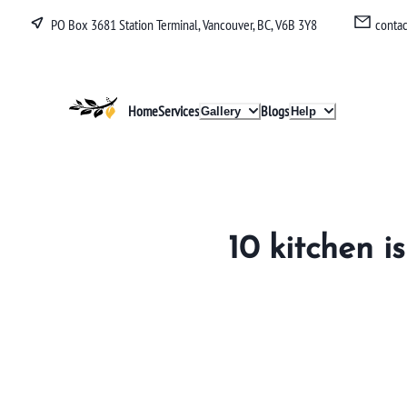
PO Box 3681 Station Terminal, Vancouver, BC, V6B 3Y8
conta
Lucullan
Home
Services
Blogs
Gallery
Help
10 kitchen i