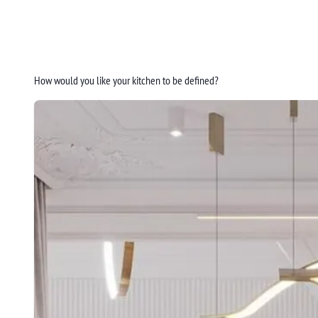
How would you like your kitchen to be defined?