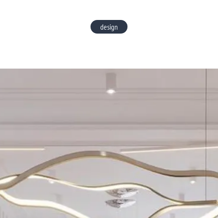
design