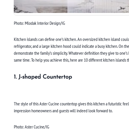
Photo: Mlodak Interior Design/IG
Kitchen islands can define one’s kitchen. An oversized kitchen island could 
refrigerator, and a large kitchen hood could indicate a busy kitchen. On th
demonstrate the family’s simplicity. Whatever definition they give to one’s
same time. To help you achieve this, here are 10 different kitchen islands th
1. J-shaped Countertop
The style of this Aster Cucine countertop gives this kitchen a futuristic fe
impression homeowners and guests will indeed look forward to.
Photo: Aster Cucine/IG