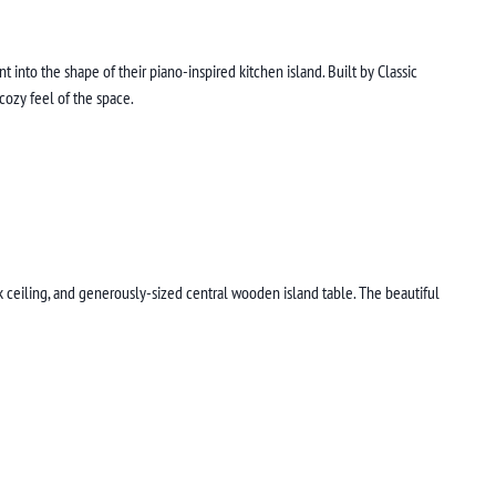
into the shape of their piano-inspired kitchen island. Built by Classic
 cozy feel of the space.
k ceiling, and generously-sized central wooden island table. The beautiful