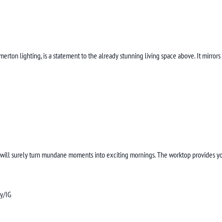
ton lighting, is a statement to the already stunning living space above. It mirrors
and will surely turn mundane moments into exciting mornings. The worktop provides 
ly/IG