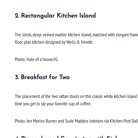
2. Rectangular Kitchen Island
The sleek, deep-veined marble kitchen island, matched with elegant Hammer
floor plan kitchen designed by Wells & Hewitt.
Photo: Hale of a house/IG
3. Breakfast for Two
The placement of the two rattan stools on this classic white kitchen isl
time you get to sip your favorite cup of coffee.
Photo: Jen Morley Burner and Susie Maddox Interiors via Kitchen Post Dai