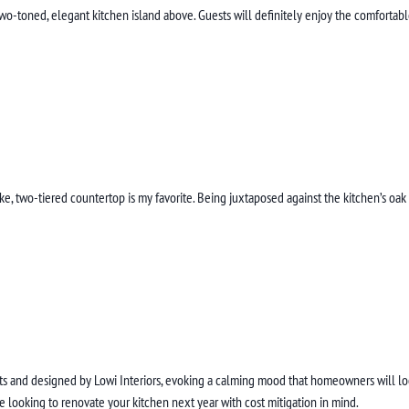
 two-toned, elegant kitchen island above. Guests will definitely enjoy the comfortab
oke, two-tiered countertop is my favorite. Being juxtaposed against the kitchen’s o
 and designed by Lowi Interiors, evoking a calming mood that homeowners will look 
re looking to renovate your kitchen next year with cost mitigation in mind.