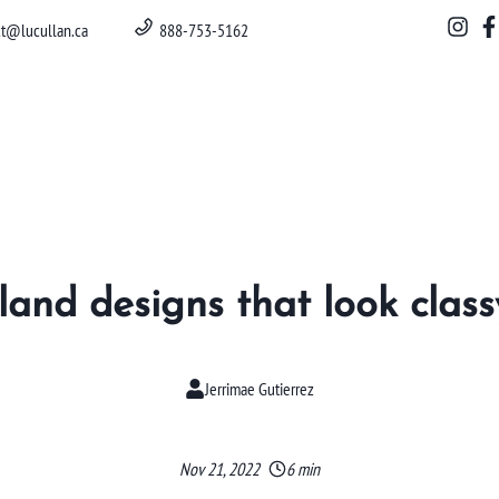
ct@lucullan.ca
888-753-5162
sland designs that look class
Jerrimae Gutierrez
Nov 21, 2022
6 min